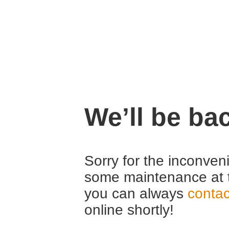
We’ll be ba
Sorry for the inconven
some maintenance at 
you can always
contac
online shortly!