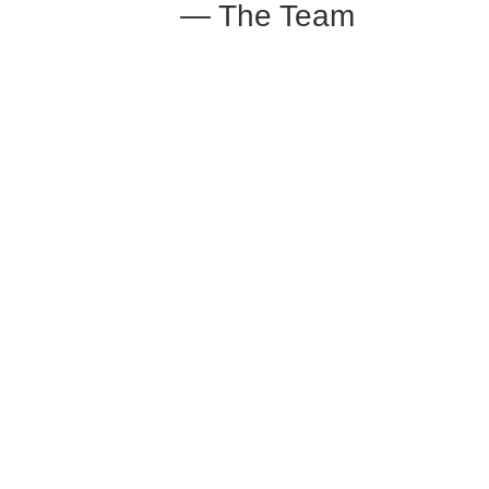
— The Team